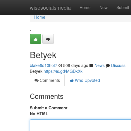
Home
wisesocialsmedia
Home
New
Submit
Home
1
Betyek
blake6d10hot7
508 days ago
News
Discuss
Betyek
https://is.gd/MGDkXk
Comments
Who Upvoted
Comments
Submit a Comment
No HTML