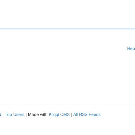
Rep
d
|
Top Users
| Made with
Kliqqi CMS
|
All RSS Feeds