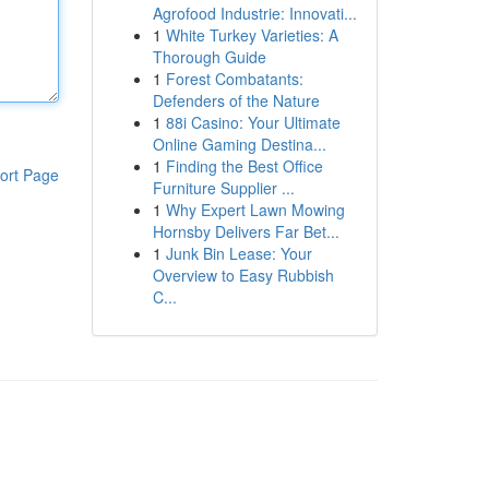
Agrofood Industrie: Innovati...
1
White Turkey Varieties: A
Thorough Guide
1
Forest Combatants:
Defenders of the Nature
1
88i Casino: Your Ultimate
Online Gaming Destina...
1
Finding the Best Office
ort Page
Furniture Supplier ...
1
Why Expert Lawn Mowing
Hornsby Delivers Far Bet...
1
Junk Bin Lease: Your
Overview to Easy Rubbish
C...