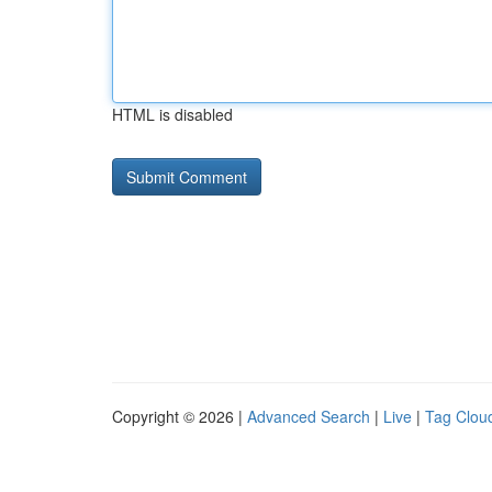
HTML is disabled
Copyright © 2026 |
Advanced Search
|
Live
|
Tag Clou