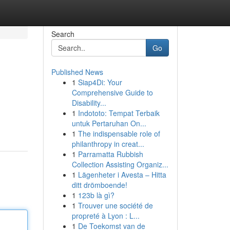
Search
Go
Published News
1
Siap4Di: Your
Comprehensive Guide to
Disability...
1
Indototo: Tempat Terbaik
untuk Pertaruhan On...
1
The indispensable role of
philanthropy in creat...
1
Parramatta Rubbish
Collection Assisting Organiz...
1
Lägenheter i Avesta – Hitta
ditt drömboende!
1
123b là gì?
1
Trouver une société de
propreté à Lyon : L...
1
De Toekomst van de