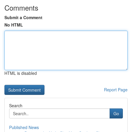
Comments
Submit a Comment
No HTML
HTML is disabled
Report Page
Search
Go
Published News