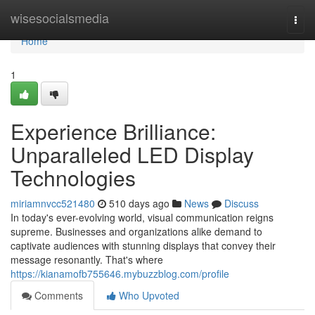
Home
wisesocialsmedia
Togg
navi
Home
1
Experience Brilliance:
Unparalleled LED Display
Technologies
miriamnvcc521480
510 days ago
News
Discuss
In today's ever-evolving world, visual communication reigns
supreme. Businesses and organizations alike demand to
captivate audiences with stunning displays that convey their
message resonantly. That's where
https://kianamofb755646.mybuzzblog.com/profile
Comments
Who Upvoted