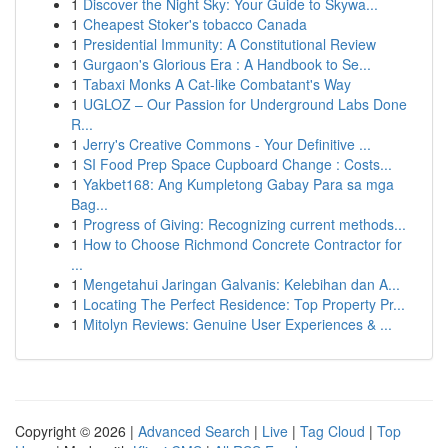
1
Discover the Night Sky: Your Guide to Skywa...
1
Cheapest Stoker's tobacco Canada
1
Presidential Immunity: A Constitutional Review
1
Gurgaon's Glorious Era : A Handbook to Se...
1
Tabaxi Monks A Cat-like Combatant's Way
1
UGLOZ – Our Passion for Underground Labs Done
R...
1
Jerry's Creative Commons - Your Definitive ...
1
SI Food Prep Space Cupboard Change : Costs...
1
Yakbet168: Ang Kumpletong Gabay Para sa mga
Bag...
1
Progress of Giving: Recognizing current methods...
1
How to Choose Richmond Concrete Contractor for
...
1
Mengetahui Jaringan Galvanis: Kelebihan dan A...
1
Locating The Perfect Residence: Top Property Pr...
1
Mitolyn Reviews: Genuine User Experiences & ...
Copyright © 2026 |
Advanced Search
|
Live
|
Tag Cloud
|
Top