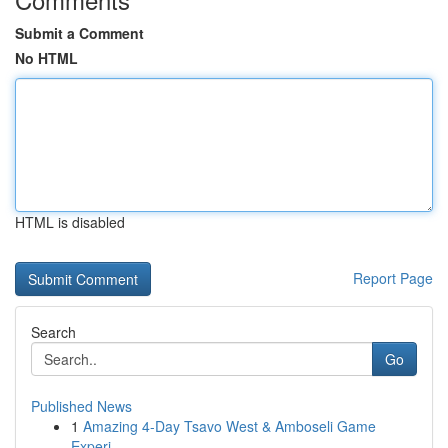
Submit a Comment
No HTML
HTML is disabled
Report Page
Search
Go
Published News
1
Amazing 4-Day Tsavo West & Amboseli Game
Experi...