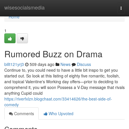
Home
wisesocialsmedia
Togg
navi
Home
1
Rumored Buzz on Drama
billt121yrj3
509 days ago
News
Discuss
Continue to, you could need to have a little bit inspo to get you
started out. So look at this listing of eighty five romantic, foolish,
and topical Valentine's Working day offers—prior to deciding to
comprehend it, you will soon Possess a V-Day message that rivals
anything Cupid could
https://riverfxlzn.blogchaat.com/33414626/the-best-side-of-
comedy
Comments
Who Upvoted
Comments