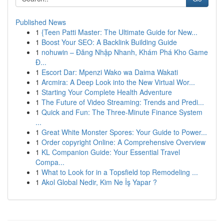
Published News
1
{Teen Patti Master: The Ultimate Guide for New...
1
Boost Your SEO: A Backlink Building Guide
1
nohuwin – Đăng Nhập Nhanh, Khám Phá Kho Game
Đ...
1
Escort Dar: Mpenzi Wako wa Daima Wakati
1
Arcmira: A Deep Look into the New Virtual Wor...
1
Starting Your Complete Health Adventure
1
The Future of Video Streaming: Trends and Predi...
1
Quick and Fun: The Three-Minute Finance System
...
1
Great White Monster Spores: Your Guide to Power...
1
Order copyright Online: A Comprehensive Overview
1
KL Companion Guide: Your Essential Travel
Compa...
1
What to Look for in a Topsfield top Remodeling ...
1
Akol Global Nedir, Kim Ne İş Yapar ?