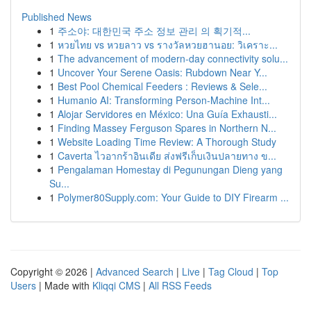
Published News
1
주소야: 대한민국 주소 정보 관리 의 획기적...
1
หวยไทย vs หวยลาว vs รางวัลหวยฮานอย: วิเคราะ...
1
The advancement of modern-day connectivity solu...
1
Uncover Your Serene Oasis: Rubdown Near Y...
1
Best Pool Chemical Feeders : Reviews & Sele...
1
Humanio AI: Transforming Person-Machine Int...
1
Alojar Servidores en México: Una Guía Exhausti...
1
Finding Massey Ferguson Spares in Northern N...
1
Website Loading Time Review: A Thorough Study
1
Caverta ไวอากร้าอินเดีย ส่งฟรีเก็บเงินปลายทาง ข...
1
Pengalaman Homestay di Pegunungan Dieng yang
Su...
1
Polymer80Supply.com: Your Guide to DIY Firearm ...
Copyright © 2026 |
Advanced Search
|
Live
|
Tag Cloud
|
Top
Users
| Made with
Kliqqi CMS
|
All RSS Feeds