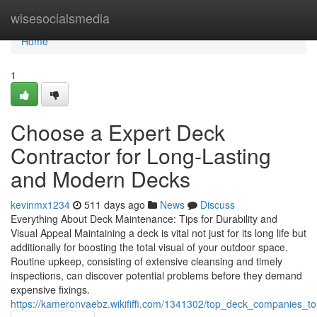
Home
wisesocialsmedia
Home
1
Choose a Expert Deck
Contractor for Long-Lasting
and Modern Decks
kevinmx1234
511 days ago
News
Discuss
Everything About Deck Maintenance: Tips for Durability and
Visual Appeal Maintaining a deck is vital not just for its long life but
additionally for boosting the total visual of your outdoor space.
Routine upkeep, consisting of extensive cleansing and timely
inspections, can discover potential problems before they demand
expensive fixings.
https://kameronvaebz.wikififfi.com/1341302/top_deck_companies_t