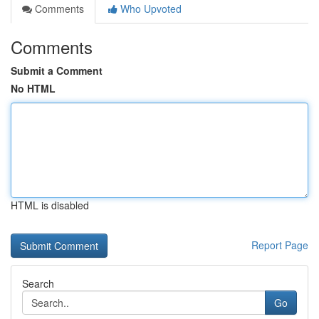
Comments
Who Upvoted
Comments
Submit a Comment
No HTML
HTML is disabled
Report Page
Search
Go