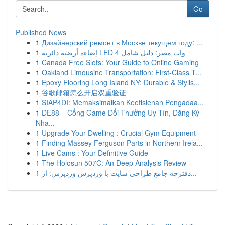
Go
Published News
1
Дизайнерский ремонт в Москве текущем году: ...
1
إضاءة أرضية دائرية LED 4 وات مصر: دليل شامل
1
Canada Free Slots: Your Guide to Online Gaming
1
Oakland Limousine Transportation: First-Class T...
1
Epoxy Flooring Long Island NY: Durable & Stylis...
1
谷歌邮箱怎么开启双重验证
1
SIAP4DI: Memaksimalkan Keefisienan Pengadaa...
1
DE88 – Cổng Game Đổi Thưởng Uy Tín, Đăng Ký
Nha...
1
Upgrade Your Dwelling : Crucial Gym Equipment
1
Finding Massey Ferguson Parts in Northern Irela...
1
Live Cams : Your Definitive Guide
1
The Holosun 507C: An Deep Analysis Review
1
دفترچه جامع طراحی سایت با وردپرس وردپرس: از...