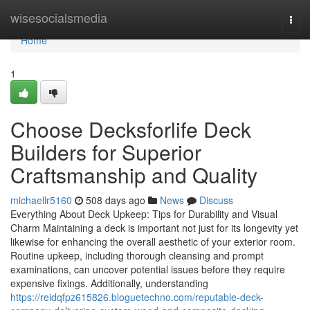
Home
wisesocialsmedia
Togg
navi
Home
1
Choose Decksforlife Deck
Builders for Superior
Craftsmanship and Quality
michaellr5160
508 days ago
News
Discuss
Everything About Deck Upkeep: Tips for Durability and Visual
Charm Maintaining a deck is important not just for its longevity yet
likewise for enhancing the overall aesthetic of your exterior room.
Routine upkeep, including thorough cleansing and prompt
examinations, can uncover potential issues before they require
expensive fixings. Additionally, understanding
https://reidqfpz615826.bloguetechno.com/reputable-deck-