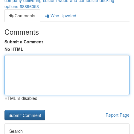
company-delivering-custom-wood-and-composite-decking-
options-68896053
Comments
Who Upvoted
Comments
Submit a Comment
No HTML
HTML is disabled
Report Page
Search