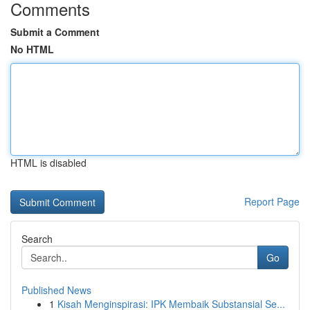
Comments
Submit a Comment
No HTML
HTML is disabled
Report Page
Search
Go
Published News
1
Kisah Menginspirasi: IPK Membaik Substansial Se...