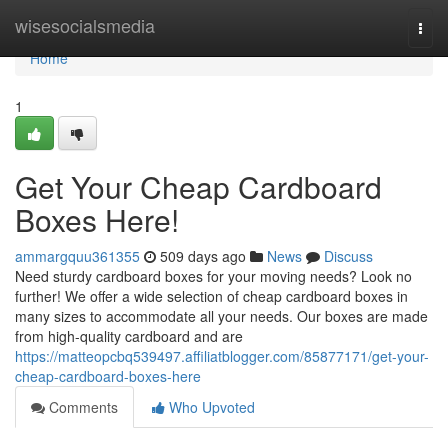
Home
wisesocialsmedia
Togg
navi
Home
1
Get Your Cheap Cardboard
Boxes Here!
ammargquu361355
509 days ago
News
Discuss
Need sturdy cardboard boxes for your moving needs? Look no
further! We offer a wide selection of cheap cardboard boxes in
many sizes to accommodate all your needs. Our boxes are made
from high-quality cardboard and are
https://matteopcbq539497.affiliatblogger.com/85877171/get-your-
cheap-cardboard-boxes-here
Comments
Who Upvoted