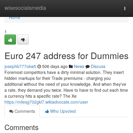
Home
wisesocialsmedia
Togg
navi
Home
1
Euro 247 address for Dummies
josephb777okw5
506 days ago
News
Discuss
Foremost competitors have a dirty minimal solution. They insert
hidden markups for their Trade premiums - charging you
additional without the need of your knowledge. And when they've
a rate, they demand you twice. Have to have to find out each time
a currency hits a specific rate? The Xe
https://milesg702gkl7.wikiadvocate.com/user
Comments
Who Upvoted
Comments