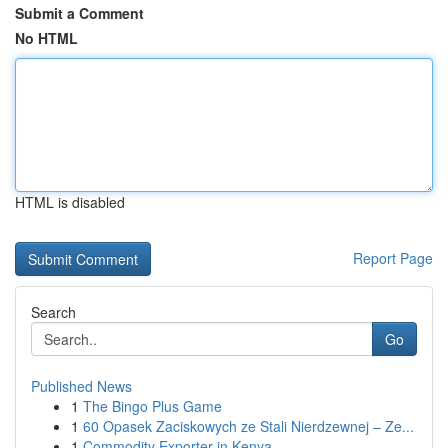
Submit a Comment
No HTML
HTML is disabled
Report Page
Search
Go
Published News
1
The Bingo Plus Game
1
60 Opasek Zaciskowych ze Stali Nierdzewnej – Ze...
1
Commodity Exporter in Kenya