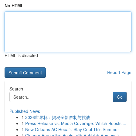
No HTML
HTML is disabled
Report Page
Search
Go
Published News
1
2026世界杯：揭秘全新赛制与挑战
1
Press Release vs. Media Coverage: Which Boosts ...
1
New Orleans AC Repair: Stay Cool This Summer
1
Cleaner Properties Begin with Rubbish Removalis...