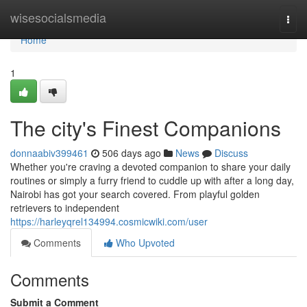
Home
wisesocialsmedia
Togg
navi
Home
1
The city's Finest Companions
donnaabiv399461
506 days ago
News
Discuss
Whether you're craving a devoted companion to share your daily
routines or simply a furry friend to cuddle up with after a long day,
Nairobi has got your search covered. From playful golden
retrievers to independent
https://harleyqrel134994.cosmicwiki.com/user
Comments
Who Upvoted
Comments
Submit a Comment