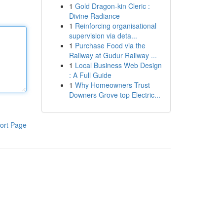
1
Gold Dragon-kin Cleric :
Divine Radiance
1
Reinforcing organisational
supervision via deta...
1
Purchase Food via the
Railway at Gudur Railway ...
1
Local Business Web Design
: A Full Guide
1
Why Homeowners Trust
Downers Grove top Electric...
ort Page