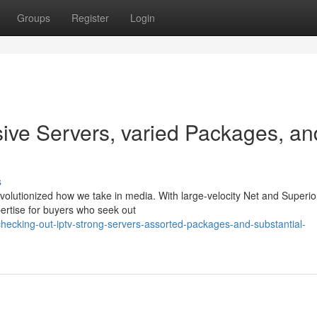
Groups
Register
Login
sive Servers, varied Packages, an
s
 revolutionized how we take in media. With large-velocity Net and Superio
ertise for buyers who seek out
ecking-out-iptv-strong-servers-assorted-packages-and-substantial-