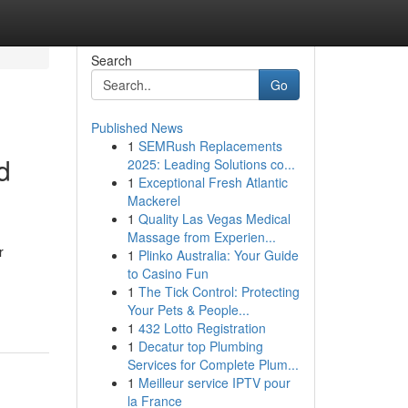
Search
Go
Published News
1
SEMRush Replacements
d
2025: Leading Solutions co...
1
Exceptional Fresh Atlantic
Mackerel
1
Quality Las Vegas Medical
Massage from Experien...
r
1
Plinko Australia: Your Guide
to Casino Fun
1
The Tick Control: Protecting
Your Pets & People...
1
432 Lotto Registration
1
Decatur top Plumbing
Services for Complete Plum...
1
Meilleur service IPTV pour
la France