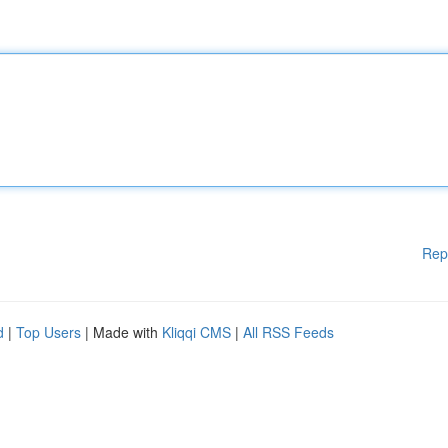
Rep
d
|
Top Users
| Made with
Kliqqi CMS
|
All RSS Feeds