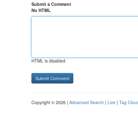
Submit a Comment
No HTML
HTML is disabled
Copyright © 2026 |
Advanced Search
|
Live
|
Tag Clou