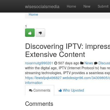
Home
wisesocialsmedia
Home
New
Submit
Home
1
Discovering IPTV: impres
Extensive Content
roxannutgi990201
507 days ago
News
Discus
within the digital age, IPTV (Internet Protocol tv) has
streaming technologies, IPTV provides a seamless exp
https://lewisfpqk496827.webdesign96.com/34309805/ch
information
Comments
Who Upvoted
Comments