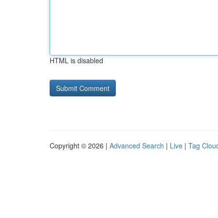
HTML is disabled
Copyright © 2026 |
Advanced Search
|
Live
|
Tag Clou