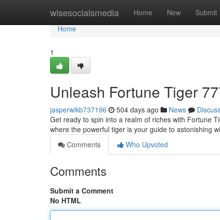
Home
wisesocialsmedia
Home
New
Submit
Home
1
Unleash Fortune Tiger 77
jasperwikb737196
504 days ago
News
Discus
Get ready to spin into a realm of riches with Fortune 
where the powerful tiger is your guide to astonishing w
Comments
Who Upvoted
Comments
Submit a Comment
No HTML