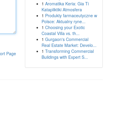
1
Aromatika Keria: Gia Ti
Katapliktiki Atmosfera
1
Produkty farmaceutyczne w
Polsce: Aktualny ryne...
1
Choosing your Exotic
Coastal Villa vs. th...
1
Gurgaon's Commercial
Real Estate Market: Develo...
1
Transforming Commercial
ort Page
Buildings with Expert S...