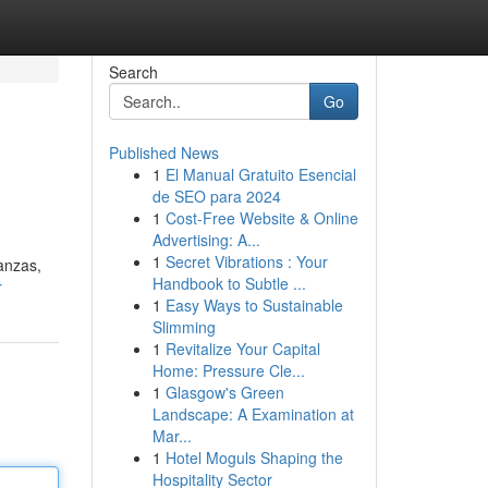
Search
Go
Published News
1
El Manual Gratuito Esencial
de SEO para 2024
1
Cost-Free Website & Online
Advertising: A...
1
Secret Vibrations : Your
nanzas,
Handbook to Subtle ...
r
1
Easy Ways to Sustainable
Slimming
1
Revitalize Your Capital
Home: Pressure Cle...
1
Glasgow's Green
Landscape: A Examination at
Mar...
1
Hotel Moguls Shaping the
Hospitality Sector