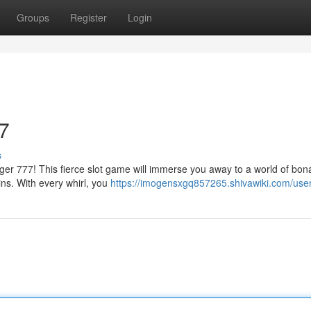
Groups
Register
Login
7
s
Tiger 777! This fierce slot game will immerse you away to a world of bo
ins. With every whirl, you
https://imogensxgq857265.shivawiki.com/use