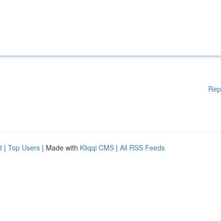
Rep
d
|
Top Users
| Made with
Kliqqi CMS
|
All RSS Feeds