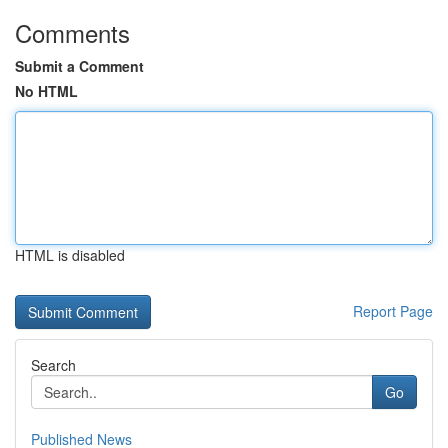
Comments
Submit a Comment
No HTML
HTML is disabled
Report Page
Search
Go
Published News