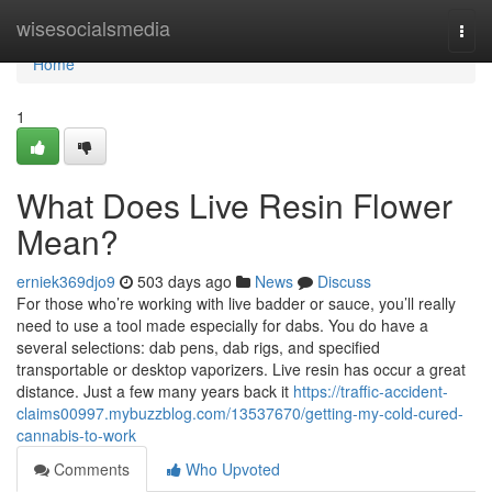
Home
wisesocialsmedia
Togg
navi
Home
1
What Does Live Resin Flower
Mean?
erniek369djo9
503 days ago
News
Discuss
For those who’re working with live badder or sauce, you’ll really
need to use a tool made especially for dabs. You do have a
several selections: dab pens, dab rigs, and specified
transportable or desktop vaporizers. Live resin has occur a great
distance. Just a few many years back it
https://traffic-accident-
claims00997.mybuzzblog.com/13537670/getting-my-cold-cured-
cannabis-to-work
Comments
Who Upvoted