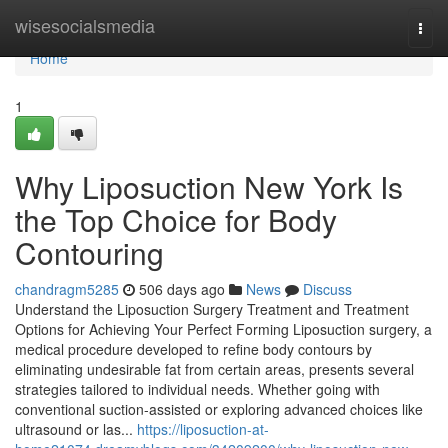
Home
wisesocialsmedia
Togg
navi
Home
1
Why Liposuction New York Is
the Top Choice for Body
Contouring
chandragm5285
506 days ago
News
Discuss
Understand the Liposuction Surgery Treatment and Treatment
Options for Achieving Your Perfect Forming Liposuction surgery, a
medical procedure developed to refine body contours by
eliminating undesirable fat from certain areas, presents several
strategies tailored to individual needs. Whether going with
conventional suction-assisted or exploring advanced choices like
ultrasound or las...
https://liposuction-at-