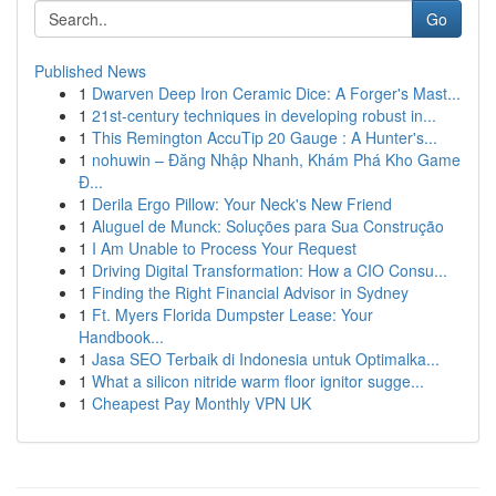
Go
Published News
1
Dwarven Deep Iron Ceramic Dice: A Forger's Mast...
1
21st-century techniques in developing robust in...
1
This Remington AccuTip 20 Gauge : A Hunter's...
1
nohuwin – Đăng Nhập Nhanh, Khám Phá Kho Game
Đ...
1
Derila Ergo Pillow: Your Neck's New Friend
1
Aluguel de Munck: Soluções para Sua Construção
1
I Am Unable to Process Your Request
1
Driving Digital Transformation: How a CIO Consu...
1
Finding the Right Financial Advisor in Sydney
1
Ft. Myers Florida Dumpster Lease: Your
Handbook...
1
Jasa SEO Terbaik di Indonesia untuk Optimalka...
1
What a silicon nitride warm floor ignitor sugge...
1
Cheapest Pay Monthly VPN UK