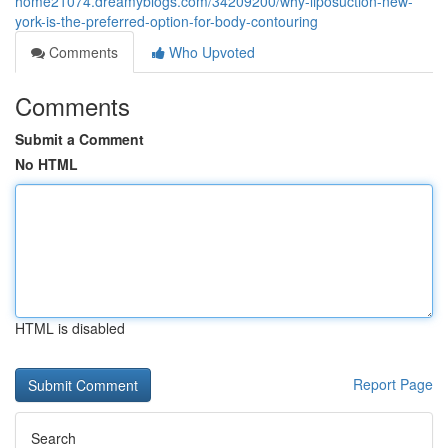
home21074.dreamyblogs.com/34209200/why-liposuction-new-
york-is-the-preferred-option-for-body-contouring
Comments
Who Upvoted
Comments
Submit a Comment
No HTML
HTML is disabled
Report Page
Search