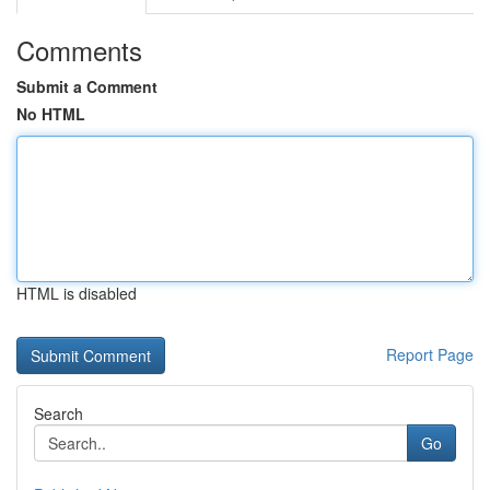
Comments
Submit a Comment
No HTML
HTML is disabled
Report Page
Search
Go