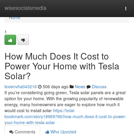
Home
wisesocialsmedia
Togg
navi
Home
1
How Much Does It Cost to
Power Your Home with Tesla
Solar?
lexienvha043216
506 days ago
News
Discuss
If you’re considering going green, Tesla solar panels are a great
option for your home. With the growing popularity of renewable
energy, many homeowners are eager to explore how much it
would cost to install solar
https://total-
bookmark.com/story18969766/how-much-does-it-cost-to-power-
your-home-with-tesla-solar
Comments
Who Upvoted