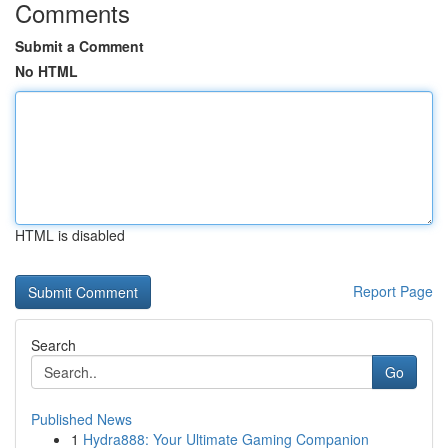
Comments
Submit a Comment
No HTML
HTML is disabled
Report Page
Search
Go
Published News
1
Hydra888: Your Ultimate Gaming Companion