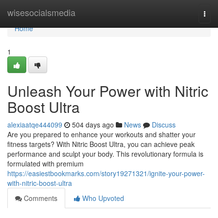
Home
wisesocialsmedia
Togg
navi
Home
1
Unleash Your Power with Nitric
Boost Ultra
alexiaatqe444099
504 days ago
News
Discuss
Are you prepared to enhance your workouts and shatter your
fitness targets? With Nitric Boost Ultra, you can achieve peak
performance and sculpt your body. This revolutionary formula is
formulated with premium
https://easiestbookmarks.com/story19271321/ignite-your-power-
with-nitric-boost-ultra
Comments
Who Upvoted