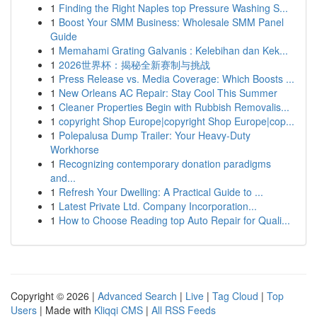
1
Finding the Right Naples top Pressure Washing S...
1
Boost Your SMM Business: Wholesale SMM Panel
Guide
1
Memahami Grating Galvanis : Kelebihan dan Kek...
1
2026世界杯：揭秘全新赛制与挑战
1
Press Release vs. Media Coverage: Which Boosts ...
1
New Orleans AC Repair: Stay Cool This Summer
1
Cleaner Properties Begin with Rubbish Removalis...
1
copyright Shop Europe|copyright Shop Europe|cop...
1
Polepalusa Dump Trailer: Your Heavy-Duty
Workhorse
1
Recognizing contemporary donation paradigms
and...
1
Refresh Your Dwelling: A Practical Guide to ...
1
Latest Private Ltd. Company Incorporation...
1
How to Choose Reading top Auto Repair for Quali...
Copyright © 2026 |
Advanced Search
|
Live
|
Tag Cloud
|
Top
Users
| Made with
Kliqqi CMS
|
All RSS Feeds