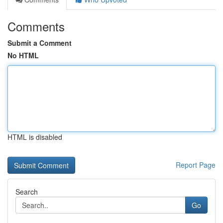
Comments
Submit a Comment
No HTML
HTML is disabled
Report Page
Search
Go