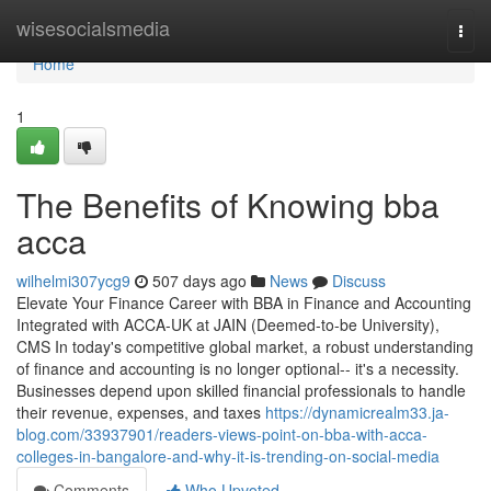
Home
wisesocialsmedia
Togg
navi
Home
1
The Benefits of Knowing bba
acca
wilhelmi307ycg9
507 days ago
News
Discuss
Elevate Your Finance Career with BBA in Finance and Accounting
Integrated with ACCA-UK at JAIN (Deemed-to-be University),
CMS In today's competitive global market, a robust understanding
of finance and accounting is no longer optional-- it's a necessity.
Businesses depend upon skilled financial professionals to handle
their revenue, expenses, and taxes
https://dynamicrealm33.ja-
blog.com/33937901/readers-views-point-on-bba-with-acca-
colleges-in-bangalore-and-why-it-is-trending-on-social-media
Comments
Who Upvoted