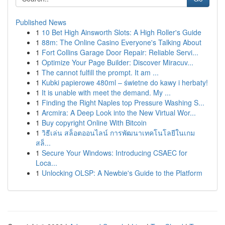
Published News
1
10 Bet High Ainsworth Slots: A High Roller's Guide
1
88m: The Online Casino Everyone's Talking About
1
Fort Collins Garage Door Repair: Reliable Servi...
1
Optimize Your Page Builder: Discover Miracuv...
1
The cannot fulfill the prompt. It am ...
1
Kubki papierowe 480ml – świetne do kawy i herbaty!
1
It is unable with meet the demand. My ...
1
Finding the Right Naples top Pressure Washing S...
1
Arcmira: A Deep Look into the New Virtual Wor...
1
Buy copyright Online With Bitcoin
1
วิธีเล่น สล็อตออนไลน์ การพัฒนาเทคโนโลยีในเกม
สล็...
1
Secure Your Windows: Introducing CSAEC for
Loca...
1
Unlocking OLSP: A Newbie's Guide to the Platform