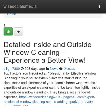
Home
wisesocialsmedia
Togg
navi
Home
1
Detailed Inside and Outside
Window Cleaning –
Experience a Better View!
billgm7889
503 days ago
News
Discuss
Top Factors You Required a Professional for Effective Window
Cleaning in your house When it involves maintaining the
cleanliness and clearness of your home's home windows, the
expertise of an expert cleaner can not be taken too lightly (inside
and outside window cleaning). They bring a wide range of
expertise,
https://windowcleaning47912.pages10.com/expert-
residential-window-cleaning-seattle-adding-sparkle-to-every-