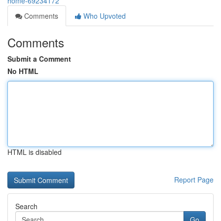
home-69234172
Comments
Who Upvoted
Comments
Submit a Comment
No HTML
HTML is disabled
Report Page
Search
Go