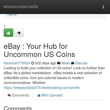
Home
wisesocialsmedia
Togg
navi
Home
1
eBay : Your Hub for
Uncommon US Coins
dianehart779024
502 days ago
News
Discuss
Looking to build your collection of US coins? Look no further than
eBay! As a global marketplace , eBay boasts a vast selection of
collectible coins, from pre-colonial issues to modern
commemoratives. Whether
https://lewyssmil242375.theideasblog.com/profile
Comments
Who Upvoted
Comments