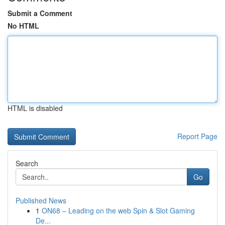
Submit a Comment
No HTML
HTML is disabled
Report Page
Search
Go
Published News
1
ON68 – Leading on the web Spin & Slot Gaming
De...