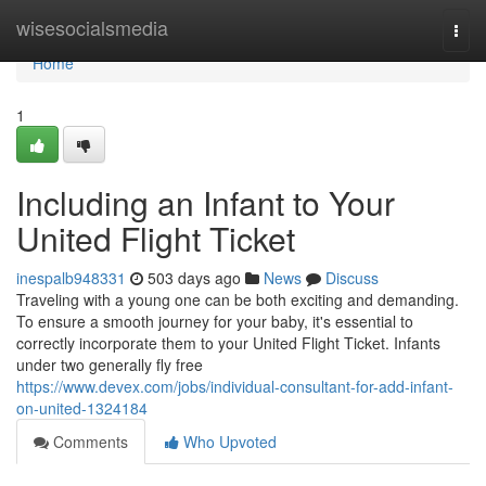
Home
wisesocialsmedia
Togg
navi
Home
1
Including an Infant to Your
United Flight Ticket
inespalb948331
503 days ago
News
Discuss
Traveling with a young one can be both exciting and demanding.
To ensure a smooth journey for your baby, it's essential to
correctly incorporate them to your United Flight Ticket. Infants
under two generally fly free
https://www.devex.com/jobs/individual-consultant-for-add-infant-
on-united-1324184
Comments
Who Upvoted