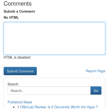
Comments
Submit a Comment
No HTML
HTML is disabled
Report Page
Search
Go
Published News
1
OfferLab Review: Is It Genuinely Worth the Hype ?