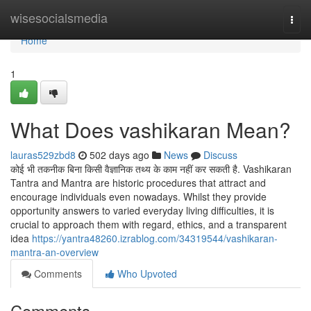
Home
wisesocialsmedia
Togg
navi
Home
1
What Does vashikaran Mean?
lauras529zbd8
502 days ago
News
Discuss
कोई भी तकनीक बिना किसी वैज्ञानिक तथ्य के काम नहीं कर सकती है. Vashikaran
Tantra and Mantra are historic procedures that attract and
encourage individuals even nowadays. Whilst they provide
opportunity answers to varied everyday living difficulties, it is
crucial to approach them with regard, ethics, and a transparent
idea
https://yantra48260.izrablog.com/34319544/vashikaran-
mantra-an-overview
Comments
Who Upvoted
Comments