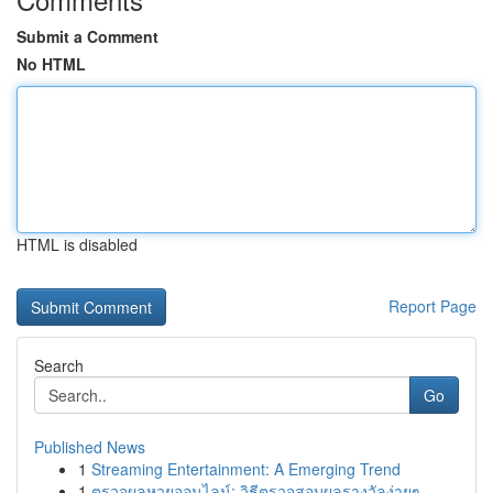
Submit a Comment
No HTML
HTML is disabled
Report Page
Search
Go
Published News
1
Streaming Entertainment: A Emerging Trend
1
ตรวจผลหวยออนไลน์: วิธีตรวจสอบผลรางวัลง่ายๆ