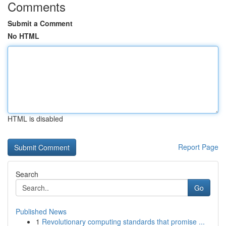
Comments
Submit a Comment
No HTML
HTML is disabled
Report Page
Search
Go
Published News
1
Revolutionary computing standards that promise ...