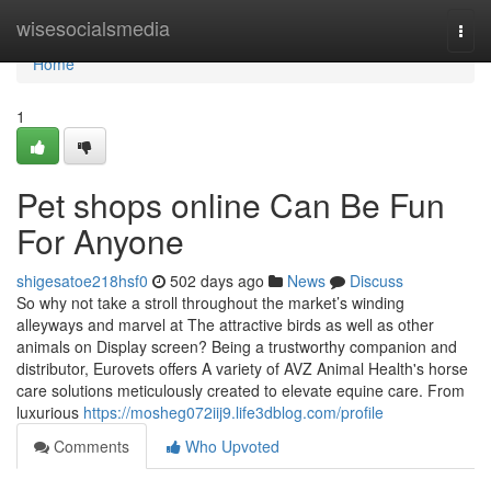
Home
wisesocialsmedia
Togg
navi
Home
1
Pet shops online Can Be Fun
For Anyone
shigesatoe218hsf0
502 days ago
News
Discuss
So why not take a stroll throughout the market’s winding
alleyways and marvel at The attractive birds as well as other
animals on Display screen? Being a trustworthy companion and
distributor, Eurovets offers A variety of AVZ Animal Health's horse
care solutions meticulously created to elevate equine care. From
luxurious
https://mosheg072iij9.life3dblog.com/profile
Comments
Who Upvoted