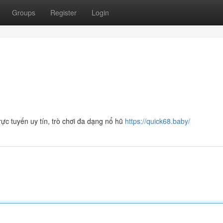
Groups
Register
Login
ực tuyến uy tín, trò chơi đa dạng nổ hũ
https://quick68.baby/