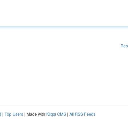
Rep
d
|
Top Users
| Made with
Kliqqi CMS
|
All RSS Feeds