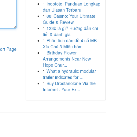
1
Indototo: Panduan Lengkap
dan Ulasan Terbaru
1
88i Casino: Your Ultimate
Guide & Review
1
123b là gì? Hướng dẫn chi
tiết & đánh giá
1
Phân tích dàn đề 4 số MB -
Xỉu Chủ 3 Miên hôm...
ort Page
1
Birthday Flower
Arrangements Near New
Hope Chur...
1
What a hydraulic modular
trailer indicates for ...
1
Buy Drostanolone Via the
Internet : Your Ex...