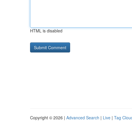
HTML is disabled
Copyright © 2026 |
Advanced Search
|
Live
|
Tag Clou