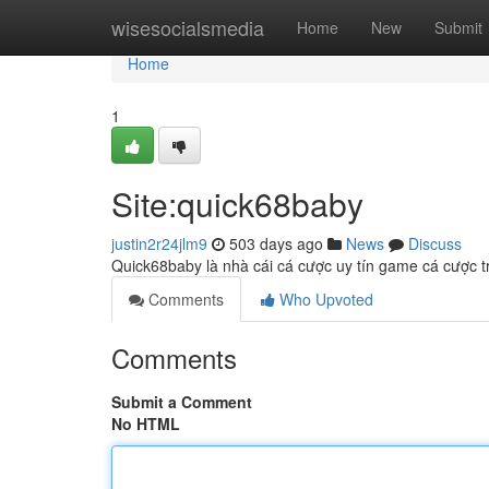
Home
wisesocialsmedia
Home
New
Submit
Home
1
Site:quick68baby
justin2r24jlm9
503 days ago
News
Discuss
Quick68baby là nhà cái cá cược uy tín game cá cược tr
Comments
Who Upvoted
Comments
Submit a Comment
No HTML