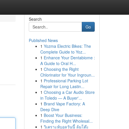
Search
Go
Published News
1
Yozma Electric Bikes: The
Complete Guide to Yoz...
1
Enhance Your Dentabiome :
A Guide to Oral H...
1
Choosing the Right
Chlorinator for Your Ingroun...
1
Professional Parking Lot
Repair for Long Lastin...
1
Choosing a Car Audio Store
in Toledo — A Buyer'...
1
Brand Vape Factory: A
Deep Dive
1
Boost Your Business:
Finding the Right Wholesal...
1
วิเคราะห์บอลวันนี้ ล้มโต๊ะ