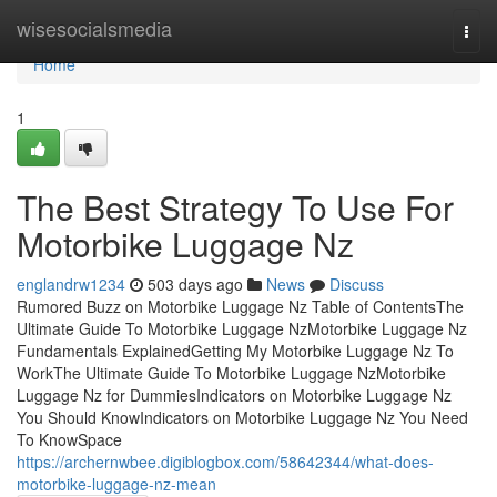
Home
wisesocialsmedia
Togg
navi
Home
1
The Best Strategy To Use For
Motorbike Luggage Nz
englandrw1234
503 days ago
News
Discuss
Rumored Buzz on Motorbike Luggage Nz Table of ContentsThe
Ultimate Guide To Motorbike Luggage NzMotorbike Luggage Nz
Fundamentals ExplainedGetting My Motorbike Luggage Nz To
WorkThe Ultimate Guide To Motorbike Luggage NzMotorbike
Luggage Nz for DummiesIndicators on Motorbike Luggage Nz
You Should KnowIndicators on Motorbike Luggage Nz You Need
To KnowSpace
https://archernwbee.digiblogbox.com/58642344/what-does-
motorbike-luggage-nz-mean