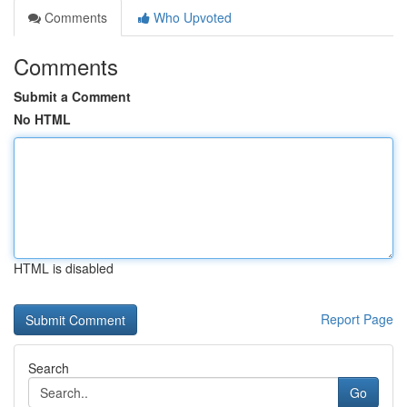
Comments
Who Upvoted
Comments
Submit a Comment
No HTML
HTML is disabled
Report Page
Search
Go