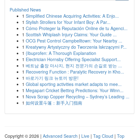
Published News
1
Simplified Chinese Acquiring Activities: A Enjo...
1
Stylish Strollers for Your Infant Boy: A Par...
1
Cómo Proteger la Reputación Online de tu Agenci...
1
Scottish Whiplash Injury Claims: Your Guide ...
1
OCG Pest Control Campbelltown: Your Nearby ...
1
Kreatywny Artystyczny do Tworzenia Iskrzącymi P...
1
{Ibuprofen: A Thorough Explanation
1
Electrician Hornsby Offering Specialist Support...
1
베트남 출장 마사지, 현지 전문가의 손길로 받는 ...
1
Recovering Function : Paralytic Recovery in Kho...
1
바로가기 링크 뉴토끼 방문!
1
Global sporting activities market adapts to mee...
1
Megapari Cricket Betting Predictions: Your Winn...
1
Nova Scrap Copper Recycling – Sydney’s Leading ...
1
如何设置斗篷：新手入门指南
Copyright © 2026 |
Advanced Search
|
Live
|
Tag Cloud
|
Top