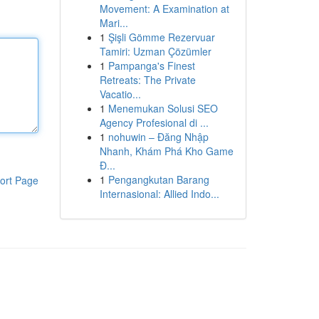
Movement: A Examination at
Mari...
1
Şişli Gömme Rezervuar
Tamiri: Uzman Çözümler
1
Pampanga's Finest
Retreats: The Private
Vacatio...
1
Menemukan Solusi SEO
Agency Profesional di ...
1
nohuwin – Đăng Nhập
Nhanh, Khám Phá Kho Game
Đ...
1
Pengangkutan Barang
ort Page
Internasional: Allied Indo...