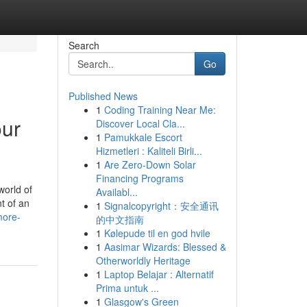
Search
Go
Published News
1
Coding Training Near Me:
our
Discover Local Cla...
1
Pamukkale Escort
Hizmetleri : Kaliteli Birli...
1
Are Zero-Down Solar
Financing Programs
orld of
Availabl...
t of an
1
Signalcopyright：安全通讯
more-
的中文指南
1
Kølepude til en god hvile
1
Aasimar Wizards: Blessed &
Otherworldly Heritage
1
Laptop Belajar : Alternatif
Prima untuk ...
1
Glasgow's Green