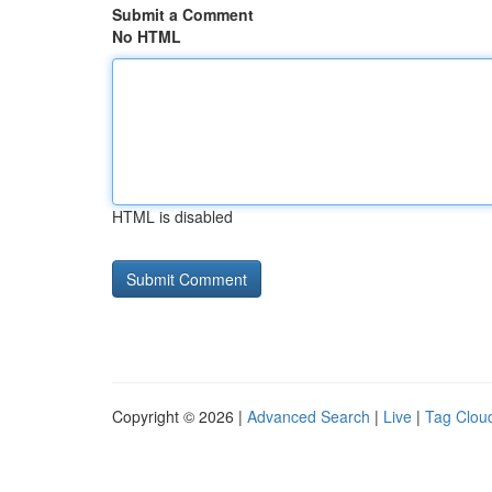
Submit a Comment
No HTML
HTML is disabled
Copyright © 2026 |
Advanced Search
|
Live
|
Tag Clou