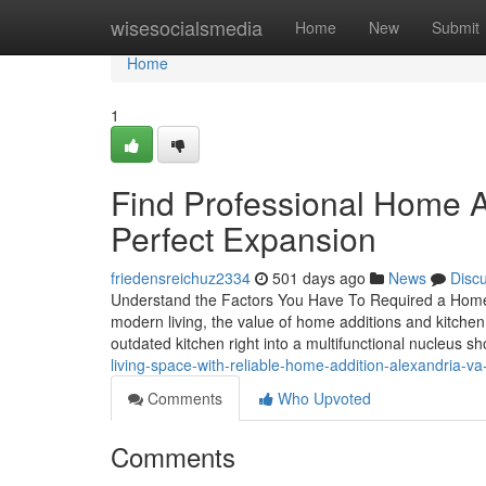
Home
wisesocialsmedia
Home
New
Submit
Home
1
Find Professional Home Ad
Perfect Expansion
friedensreichuz2334
501 days ago
News
Disc
Understand the Factors You Have To Required a Home 
modern living, the value of home additions and kitche
outdated kitchen right into a multifunctional nucleus s
living-space-with-reliable-home-addition-alexandria-va
Comments
Who Upvoted
Comments