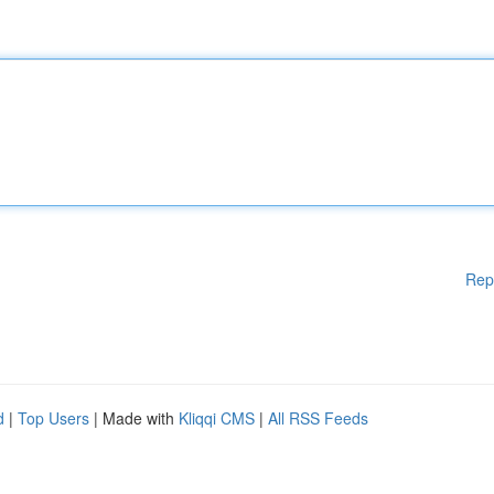
Rep
d
|
Top Users
| Made with
Kliqqi CMS
|
All RSS Feeds