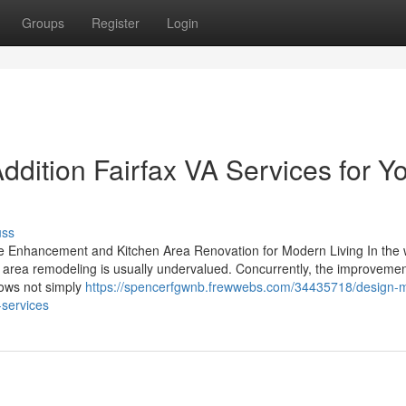
Groups
Register
Login
dition Fairfax VA Services for Y
uss
Enhancement and Kitchen Area Renovation for Modern Living In the w
n area remodeling is usually undervalued. Concurrently, the improvemen
hows not simply
https://spencerfgwnb.frewwebs.com/34435718/design-
-services