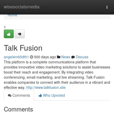
Home
wisesocialsmedia
Togg
navi
Home
1
Talk Fusion
angel4m65dth1
500 days ago
News
Discuss
This platform is a complete communications platform that
provides innovative video marketing solutions to assist businesses
boost their reach and engagement. By integrating video
conferencing, email marketing, and live streaming, Talk Fusion
enables companies to connect with their audience in a vibrant and
effective way.
http://www.talkfusion.site
Comments
Who Upvoted
Comments