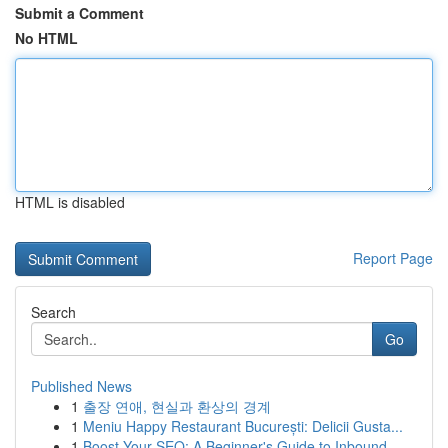
Submit a Comment
No HTML
HTML is disabled
Report Page
Search
Go
Published News
1
출장 연애, 현실과 환상의 경계
1
Meniu Happy Restaurant București: Delicii Gusta...
1
Boost Your SEO: A Beginner's Guide to Inbound...