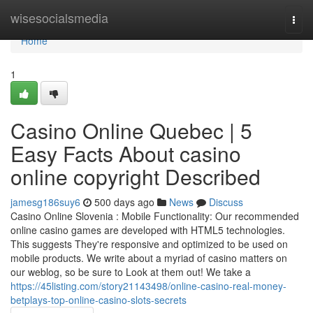
Home
wisesocialsmedia
Togg
navi
Home
1
Casino Online Quebec | 5
Easy Facts About casino
online copyright Described
jamesg186suy6
500 days ago
News
Discuss
Casino Online Slovenia : Mobile Functionality: Our recommended
online casino games are developed with HTML5 technologies.
This suggests They're responsive and optimized to be used on
mobile products. We write about a myriad of casino matters on
our weblog, so be sure to Look at them out! We take a
https://45listing.com/story21143498/online-casino-real-money-
betplays-top-online-casino-slots-secrets