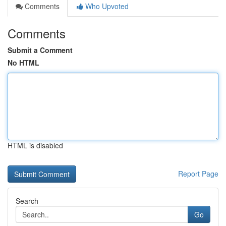
Comments
Who Upvoted
Comments
Submit a Comment
No HTML
HTML is disabled
Report Page
Search
Go