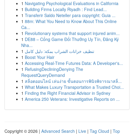
1
Navigating Psychological Evaluations in California
1
Building Firms Locally Riyadh : Find Lead...
1
Transferir Saldo Neteller para copyright: Guia ...
1
88m: What You Need to Know About This Online
Ca...
1
Revolutionary systems that support injured anim...
1
DE88 – Cổng Game Đổi Thưởng Uy Tín, Đăng Ký
Nha...
1
تنظيف خزانات الشراب بمكة: دليل كامل
1
Boost Your Hair
1
Accessing Real-Time Futures Data: A Developer's...
1
RefusingDecliningDenying The
RequestQueryDemand
1
สล็อตออนไลน์ เล่นง่าย ขั้นตอนการพินิจพิจารณาสล็...
1
What Makes Luxury Transportation a Trusted Choi...
1
Finding the Right Financial Advisor in Sydney
1
America 250 Veterans: Investigative Reports on ...
Copyright © 2026 |
Advanced Search
|
Live
|
Tag Cloud
|
Top