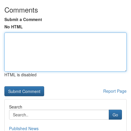
Comments
Submit a Comment
No HTML
HTML is disabled
Report Page
Search
Go
Published News