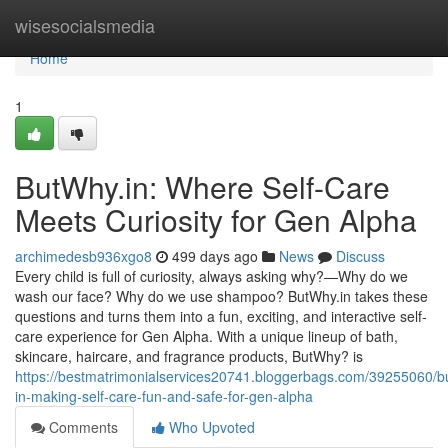
Home
wisesocialsmedia
Home
1
ButWhy.in: Where Self-Care
Meets Curiosity for Gen Alpha
archimedesb936xgo8
499 days ago
News
Discuss
Every child is full of curiosity, always asking why?—Why do we
wash our face? Why do we use shampoo? ButWhy.in takes these
questions and turns them into a fun, exciting, and interactive self-
care experience for Gen Alpha. With a unique lineup of bath,
skincare, haircare, and fragrance products, ButWhy? is
https://bestmatrimonialservices20741.bloggerbags.com/39255060/b
in-making-self-care-fun-and-safe-for-gen-alpha
Comments
Who Upvoted