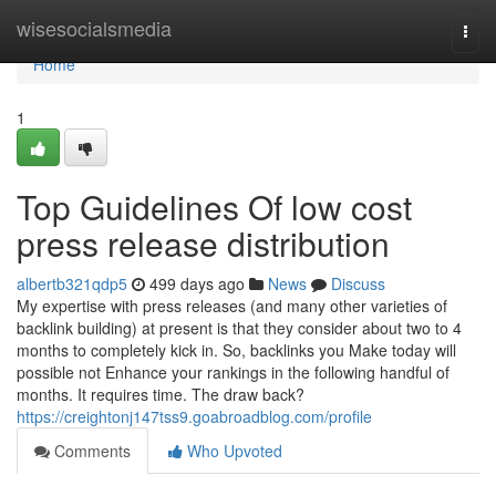
Home
wisesocialsmedia
Togg
navi
Home
1
Top Guidelines Of low cost
press release distribution
albertb321qdp5
499 days ago
News
Discuss
My expertise with press releases (and many other varieties of
backlink building) at present is that they consider about two to 4
months to completely kick in. So, backlinks you Make today will
possible not Enhance your rankings in the following handful of
months. It requires time. The draw back?
https://creightonj147tss9.goabroadblog.com/profile
Comments
Who Upvoted