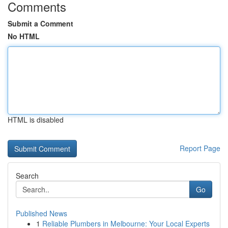
Comments
Submit a Comment
No HTML
HTML is disabled
Report Page
Search
Go
Published News
1
Reliable Plumbers in Melbourne: Your Local Experts