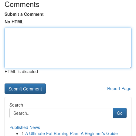
Comments
Submit a Comment
No HTML
HTML is disabled
Report Page
Search
Go
Published News
1
A Ultimate Fat Burning Plan: A Beginner's Guide