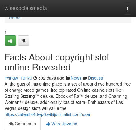
Home
wisesocialsmedia
Togg
navi
Home
1
Facts About copyright slot
online Revealed
irvingw110riy0
502 days ago
News
Discuss
At the guts of this online place is a set of around two hundred free
of charge video games, like top rated On line casino slots like
Sizzling Sizzling™ deluxe, Ebook of Ra™ deluxe, and Charming
Woman™ deluxe, additionally lots of extra. Enthusiasts of Las
Vegas-design slots will value the
https://catea344dwp6.wikijournalist.com/user
Comments
Who Upvoted