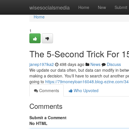
Home
wisesocialsmedia
Home
New
Submit
Home
1
The 5-Second Trick For 1
janep197ika2
498 days ago
News
Discuss
We update our data often, but data can modify in betwee
making a decision. You'll have to search out another pe
going to
https://79moneyloan16048.blog-ezine.com/34
Comments
Who Upvoted
Comments
Submit a Comment
No HTML