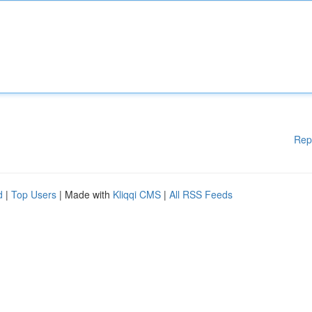
Rep
d
|
Top Users
| Made with
Kliqqi CMS
|
All RSS Feeds