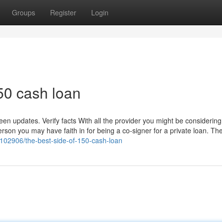
Groups
Register
Login
50 cash loan
n updates. Verify facts With all the provider you might be considering 
rson you may have faith in for being a co-signer for a private loan. The
102906/the-best-side-of-150-cash-loan