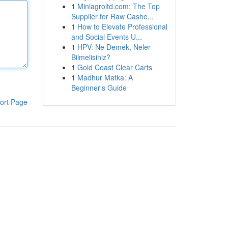
1
Miniagroltd.com: The Top
Supplier for Raw Cashe...
1
How to Elevate Professional
and Social Events U...
1
HPV: Ne Demek, Neler
Bilmelisiniz?
1
Gold Coast Clear Carts
1
Madhur Matka: A
Beginner's Guide
ort Page