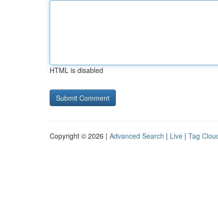
HTML is disabled
Copyright © 2026 |
Advanced Search
|
Live
|
Tag Clou