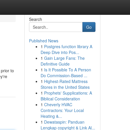
Search
Go
Published News
1
Postgres function library A
Deep Dive into Pos...
1
Gain Large Fans: The
Definitive Guide
1
Is It Possible To A Person
prior to
Do Commission-Based ...
y're
1
Highest-Rated Mattress
Stores in the United States
1
Prophets' Supplications: A
Biblical Consideration
1
Cheverly HVAC
Contractors: Your Local
Heating &...
1
Dewataspin: Panduan
Lengkap copyright & Link Al...