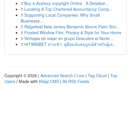
1
Buy 4-Acetoxy copyright Online : A Detailed...
1
Locating A Top Chartered Accountancy Comp...
1
Supporting Local Companies: Why Small
Businesse...
1
Ridgefield New Jersey Benjamin Moore Paint Stor...
1
Frosted Window Film: Privacy & Style for Your Home
1
Ventajas de viajar en grupo Descubre el Norte ...
1
HITWINBET ทางเข้า: คู่มือฉบับสมบูรณ์สำหรับผู้เล...
Copyright © 2026 |
Advanced Search
|
Live
|
Tag Cloud
|
Top
Users
| Made with
Kliqqi CMS
|
All RSS Feeds