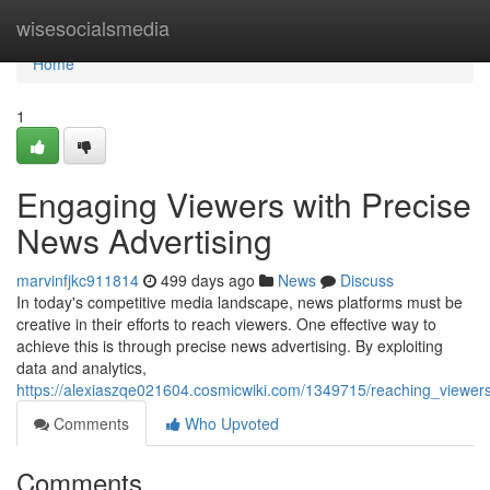
Home
wisesocialsmedia
Home
1
Engaging Viewers with Precise
News Advertising
marvinfjkc911814
499 days ago
News
Discuss
In today's competitive media landscape, news platforms must be
creative in their efforts to reach viewers. One effective way to
achieve this is through precise news advertising. By exploiting
data and analytics,
https://alexiaszqe021604.cosmicwiki.com/1349715/reaching_viewers
Comments
Who Upvoted
Comments