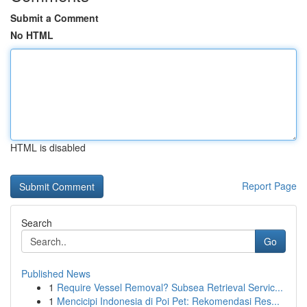
Submit a Comment
No HTML
HTML is disabled
Report Page
Search
Go
Published News
1
Require Vessel Removal? Subsea Retrieval Servic...
1
Mencicipi Indonesia di Poi Pet: Rekomendasi Res...