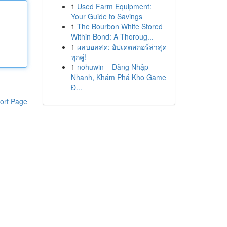
1
Used Farm Equipment:
Your Guide to Savings
1
The Bourbon White Stored
Within Bond: A Thoroug...
1
ผลบอลสด: อัปเดตสกอร์ล่าสุด
ทุกคู่!
1
nohuwin – Đăng Nhập
Nhanh, Khám Phá Kho Game
Đ...
ort Page