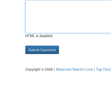
HTML is disabled
Copyright © 2026 |
Advanced Search
|
Live
|
Tag Clou