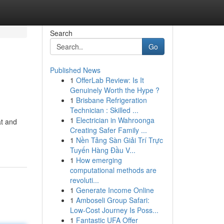
Search
Go
Published News
1
OfferLab Review: Is It
Genuinely Worth the Hype ?
1
Brisbane Refrigeration
Technician : Skilled ...
1
Electrician in Wahroonga
at and
Creating Safer Family ...
1
Nền Tảng Sàn Giải Trí Trực
Tuyến Hàng Đầu V...
1
How emerging
computational methods are
revoluti...
1
Generate Income Online
1
Amboseli Group Safari:
Low-Cost Journey Is Poss...
1
Fantastic UFA Offer