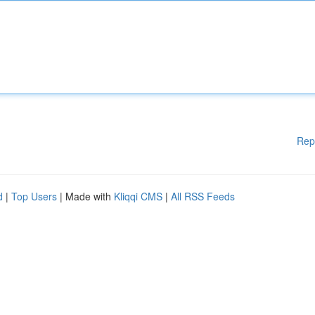
Rep
d
|
Top Users
| Made with
Kliqqi CMS
|
All RSS Feeds