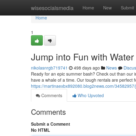
Home
wisesocialsmedia
Home
New
Submit
Home
1
Jump into Fun with Water
nikolasnrgb719741
498 days ago
News
Discu
Ready for an epic summer bash? Check out than our in
have a whale of a time. Our tough rentals are perfect fo
https://martinaexbx892080.blog2news.com/34582957/j
Comments
Who Upvoted
Comments
Submit a Comment
No HTML