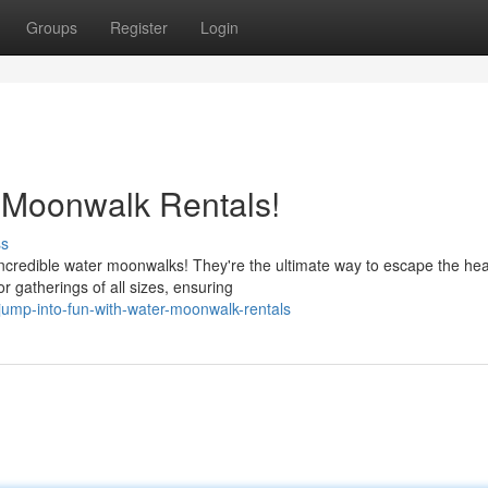
Groups
Register
Login
 Moonwalk Rentals!
ss
credible water moonwalks! They're the ultimate way to escape the he
r gatherings of all sizes, ensuring
ump-into-fun-with-water-moonwalk-rentals