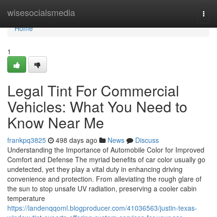
Home
wisesocialsmedia
Togg
navi
Home
1
Legal Tint For Commercial
Vehicles: What You Need to
Know Near Me
frankpq3825
498 days ago
News
Discuss
Understanding the Importance of Automobile Color for Improved
Comfort and Defense The myriad benefits of car color usually go
undetected, yet they play a vital duty in enhancing driving
convenience and protection. From alleviating the rough glare of
the sun to stop unsafe UV radiation, preserving a cooler cabin
temperature
https://landenqqoml.blogproducer.com/41036563/justin-texas-