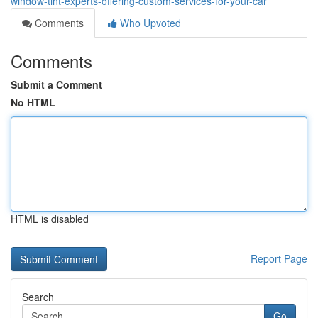
window-tint-experts-offering-custom-services-for-your-car
Comments
Who Upvoted
Comments
Submit a Comment
No HTML
HTML is disabled
Report Page
Search
Go