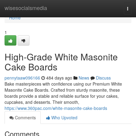
Home
wisesocialsmedia
Togg
navi
Home
1
High-Grade White Masonite
Cake Boards
pennytaaw096166
484 days ago
News
Discuss
Bake masterpieces with confidence using our Premium White
Masonite Cake Boards. Crafted from sturdy masonite, these
boards provide a stable and reliable surface for your cakes,
cupcakes, and desserts. Their smooth,
https://www.360pac.com/white-masonite-cake-boards
Comments
Who Upvoted
Comments