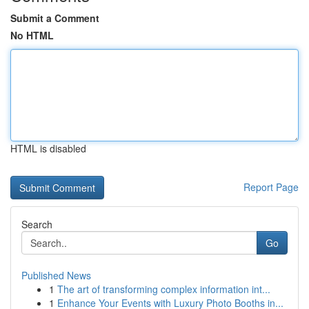
Submit a Comment
No HTML
HTML is disabled
Report Page
Search
Go
Published News
1
The art of transforming complex information int...
1
Enhance Your Events with Luxury Photo Booths in...