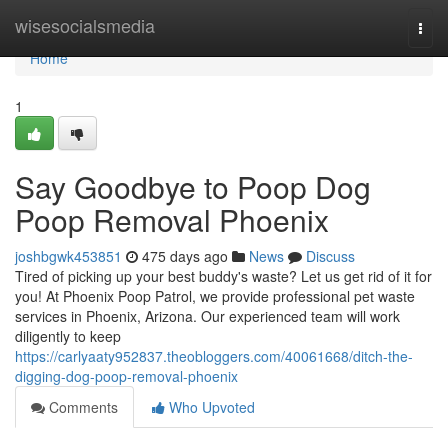
Home
wisesocialsmedia
Togg
navi
Home
1
Say Goodbye to Poop Dog
Poop Removal Phoenix
joshbgwk453851
475 days ago
News
Discuss
Tired of picking up your best buddy's waste? Let us get rid of it for
you! At Phoenix Poop Patrol, we provide professional pet waste
services in Phoenix, Arizona. Our experienced team will work
diligently to keep
https://carlyaaty952837.theobloggers.com/40061668/ditch-the-
digging-dog-poop-removal-phoenix
Comments
Who Upvoted