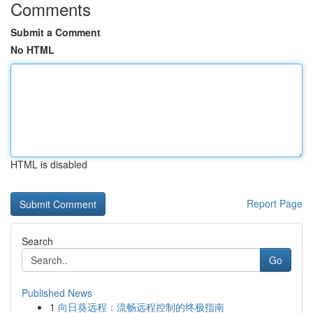
Comments
Submit a Comment
No HTML
HTML is disabled
Report Page
Search
Go
Published News
1
向日葵远程：流畅远程控制的终极指南