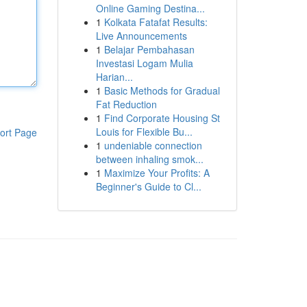
Online Gaming Destina...
1
Kolkata Fatafat Results:
Live Announcements
1
Belajar Pembahasan
Investasi Logam Mulia
Harian...
1
Basic Methods for Gradual
Fat Reduction
1
Find Corporate Housing St
Louis for Flexible Bu...
ort Page
1
undeniable connection
between inhaling smok...
1
Maximize Your Profits: A
Beginner's Guide to Cl...