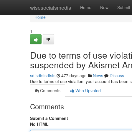
Home
wisesocialsmedia
Home
New
Submit
Home
1
Due to terms of use viola
suspended by Akismet An
sdfsdfsfsdfsfs
477 days ago
News
Discuss
Due to terms of use violation, your account has been
Comments
Who Upvoted
Comments
Submit a Comment
No HTML