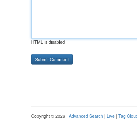
HTML is disabled
Copyright © 2026 |
Advanced Search
|
Live
|
Tag Clou