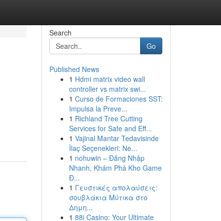
Search
Go
Published News
1
Hdmi matrix video wall
controller vs matrix swi...
1
Curso de Formaciones SST:
Impulsa la Preve...
1
Richland Tree Cutting
Services for Safe and Eff...
1
Vajinal Mantar Tedavisinde
İlaç Seçenekleri: Ne...
1
nohuwin – Đăng Nhập
Nhanh, Khám Phá Kho Game
Đ...
1
Γευστικές απολαύσεις:
σουβλάκια Μύτικα στο
Δημη...
1
88i Casino: Your Ultimate