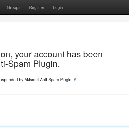
Groups
Register
Login
tion, your account has been
ti-Spam Plugin.
 suspended by Akismet Anti-Spam Plugin.
#