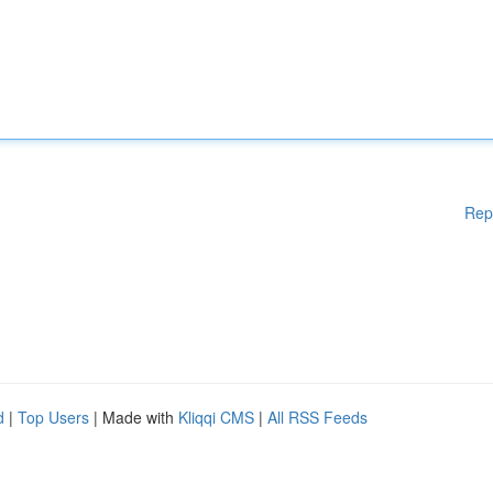
Rep
d
|
Top Users
| Made with
Kliqqi CMS
|
All RSS Feeds