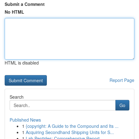
Submit a Comment
No HTML
HTML is disabled
Report Page
Search
Go
Published News
1
{copyright: A Guide to the Compound and Its ...
1
Acquiring Secondhand Shipping Units for S...
1
Lab Peptides: Comprehensive Report