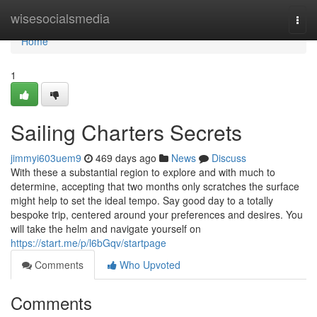
Home
wisesocialsmedia
Togg
navi
Home
1
Sailing Charters Secrets
jimmyi603uem9
469 days ago
News
Discuss
With these a substantial region to explore and with much to
determine, accepting that two months only scratches the surface
might help to set the ideal tempo. Say good day to a totally
bespoke trip, centered around your preferences and desires. You
will take the helm and navigate yourself on
https://start.me/p/l6bGqv/startpage
Comments
Who Upvoted
Comments