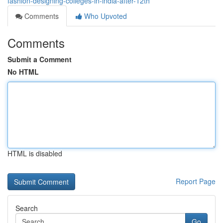
fashion-designing-colleges-in-india-after-12th
Comments
Who Upvoted
Comments
Submit a Comment
No HTML
HTML is disabled
Report Page
Search
Go