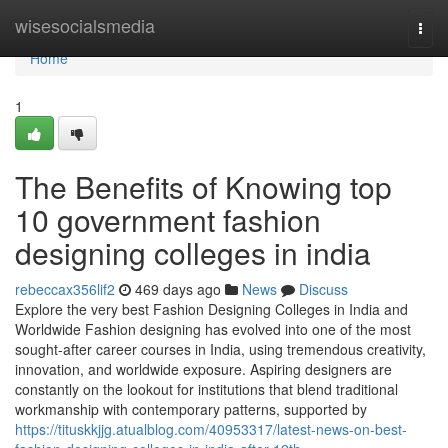
Home
wisesocialsmedia
Togg
navi
Home
1
The Benefits of Knowing top
10 government fashion
designing colleges in india
rebeccax356lif2
469 days ago
News
Discuss
Explore the very best Fashion Designing Colleges in India and
Worldwide Fashion designing has evolved into one of the most
sought-after career courses in India, using tremendous creativity,
innovation, and worldwide exposure. Aspiring designers are
constantly on the lookout for institutions that blend traditional
workmanship with contemporary patterns, supported by
https://tituskkjjg.atualblog.com/40953317/latest-news-on-best-