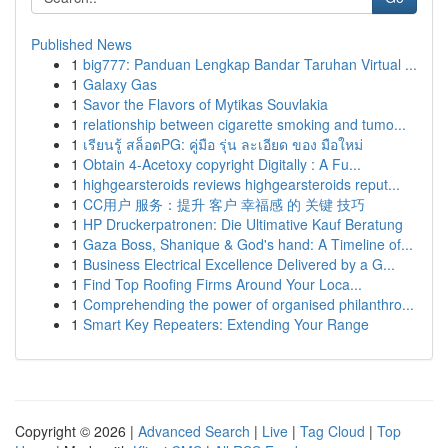
Published News
1
big777: Panduan Lengkap Bandar Taruhan Virtual ...
1
Galaxy Gas
1
Savor the Flavors of Mytikas Souvlakia
1
relationship between cigarette smoking and tumo...
1
เรียนรู้ สล็อตPG: คู่มือ รุ่น ละเอียด ของ มือใหม่
1
Obtain 4-Acetoxy copyright Digitally : A Fu...
1
highgearsteroids reviews highgearsteroids reput...
1
CC用户 服务：提升 客户 幸福感 的 关键 技巧
1
HP Druckerpatronen: Die Ultimative Kauf Beratung
1
Gaza Boss, Shanique & God's hand: A Timeline of...
1
Business Electrical Excellence Delivered by a G...
1
Find Top Roofing Firms Around Your Loca...
1
Comprehending the power of organised philanthro...
1
Smart Key Repeaters: Extending Your Range
Copyright © 2026 |
Advanced Search
|
Live
|
Tag Cloud
|
Top