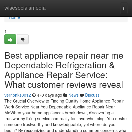
Home
wisesocialsmedia
Togg
navi
Home
1
Best appliance repair near me
Dependable Refrigeration &
Appliance Repair Service:
What customer reviews reveal
vernonks0012
470 days ago
News
Discuss
The Crucial Overview to Finding Quality Home Appliance Repair
Work Service Near You Dependable Appliance Repair Near
MeWhen your home appliances break down, discovering a
trustworthy fixing service can really feel overwhelming. You desire
someone trustworthy and knowledgeable, yet where do you
begin? By recognizing and understanding common concerns what