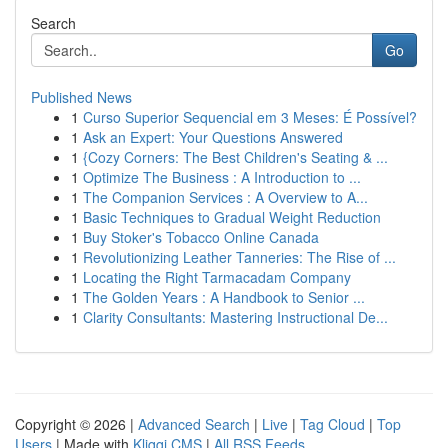
Search
Go
Published News
1
Curso Superior Sequencial em 3 Meses: É Possível?
1
Ask an Expert: Your Questions Answered
1
{Cozy Corners: The Best Children's Seating & ...
1
Optimize The Business : A Introduction to ...
1
The Companion Services : A Overview to A...
1
Basic Techniques to Gradual Weight Reduction
1
Buy Stoker's Tobacco Online Canada
1
Revolutionizing Leather Tanneries: The Rise of ...
1
Locating the Right Tarmacadam Company
1
The Golden Years : A Handbook to Senior ...
1
Clarity Consultants: Mastering Instructional De...
Copyright © 2026 |
Advanced Search
|
Live
|
Tag Cloud
|
Top
Users
| Made with
Kliqqi CMS
|
All RSS Feeds