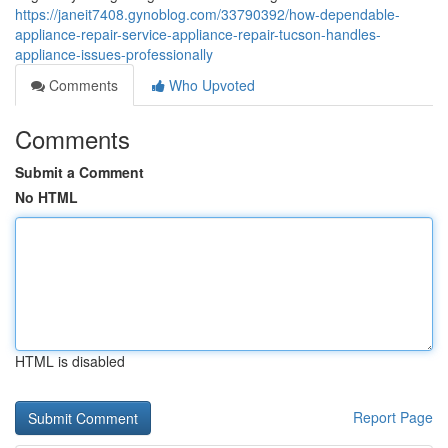
https://janeit7408.gynoblog.com/33790392/how-dependable-
appliance-repair-service-appliance-repair-tucson-handles-
appliance-issues-professionally
Comments
Who Upvoted
Comments
Submit a Comment
No HTML
HTML is disabled
Report Page