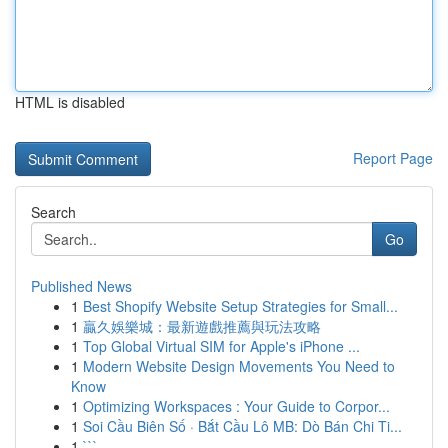
HTML is disabled
Report Page
Search
Go
Published News
1
Best Shopify Website Setup Strategies for Small...
1
贏久娛樂城：最新遊戲推薦與玩法攻略
1
Top Global Virtual SIM for Apple's iPhone ...
1
Modern Website Design Movements You Need to
Know
1
Optimizing Workspaces : Your Guide to Corpor...
1
Soi Cầu Biên Số · Bắt Cầu Lô MB: Dò Bán Chi Ti...
1
```