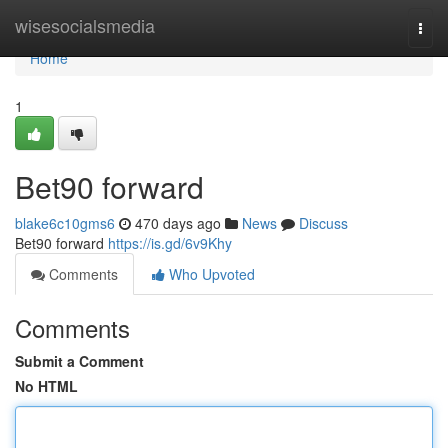
Home
wisesocialsmedia
Togg
navi
Home
1
Bet90 forward
blake6c10gms6
470 days ago
News
Discuss
Bet90 forward
https://is.gd/6v9Khy
Comments
Who Upvoted
Comments
Submit a Comment
No HTML