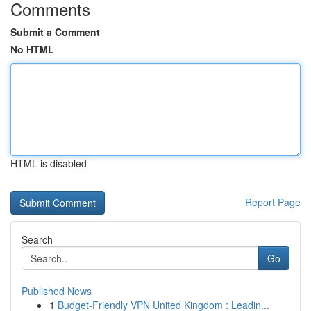
Comments
Submit a Comment
No HTML
HTML is disabled
Report Page
Search
Go
Published News
1
Budget-Friendly VPN United Kingdom : Leadin...