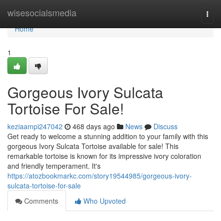
Home
wisesocialsmedia
Togg
navi
Home
1
Gorgeous Ivory Sulcata
Tortoise For Sale!
keziaampi247042
468 days ago
News
Discuss
Get ready to welcome a stunning addition to your family with this
gorgeous Ivory Sulcata Tortoise available for sale! This
remarkable tortoise is known for its impressive ivory coloration
and friendly temperament. It's
https://atozbookmarkc.com/story19544985/gorgeous-ivory-
sulcata-tortoise-for-sale
Comments
Who Upvoted