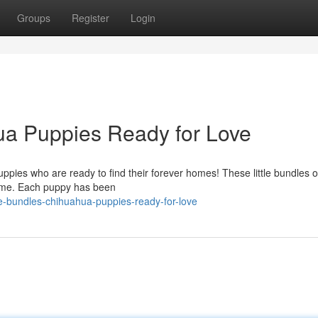
Groups
Register
Login
ua Puppies Ready for Love
pies who are ready to find their forever homes! These little bundles o
time. Each puppy has been
-bundles-chihuahua-puppies-ready-for-love