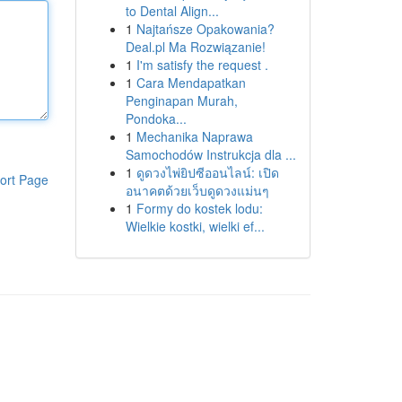
to Dental Align...
1
Najtańsze Opakowania?
Deal.pl Ma Rozwiązanie!
1
I'm satisfy the request .
1
Cara Mendapatkan
Penginapan Murah,
Pondoka...
1
Mechanika Naprawa
Samochodów Instrukcja dla ...
1
ดูดวงไพ่ยิปซีออนไลน์: เปิด
ort Page
อนาคตด้วยเว็บดูดวงแม่นๆ
1
Formy do kostek lodu:
Wielkie kostki, wielki ef...