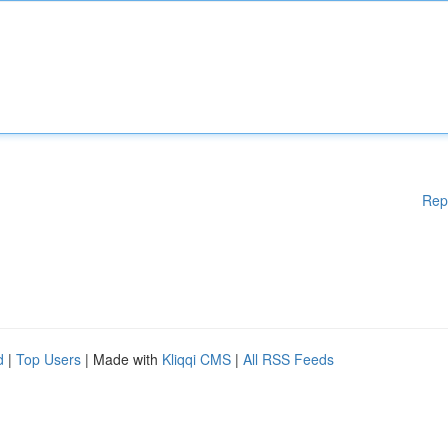
Rep
d
|
Top Users
| Made with
Kliqqi CMS
|
All RSS Feeds