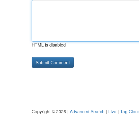
HTML is disabled
Copyright © 2026 |
Advanced Search
|
Live
|
Tag Clou