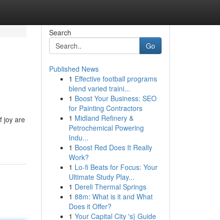
Search
Go
Published News
1
Effective football programs
blend varied traini...
1
Boost Your Business: SEO
for Painting Contractors
1
Midland Refinery &
f joy are
Petrochemical Powering
Indu...
1
Boost Red Does It Really
Work?
1
Lo-fi Beats for Focus: Your
Ultimate Study Play...
1
Dereli Thermal Springs
1
88m: What is it and What
Does it Offer?
1
Your Capital City 's} Guide