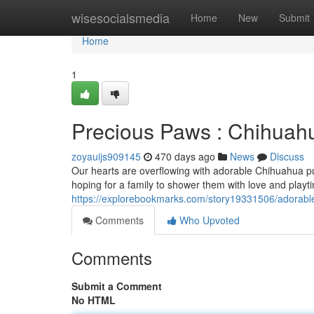
Home
wisesocialsmedia
Home
New
Submit
Home
1
Precious Paws : Chihuah
zoyauijs909145
470 days ago
News
Discuss
Our hearts are overflowing with adorable Chihuahua pup
hoping for a family to shower them with love and play
https://explorebookmarks.com/story19331506/adorable
Comments
Who Upvoted
Comments
Submit a Comment
No HTML