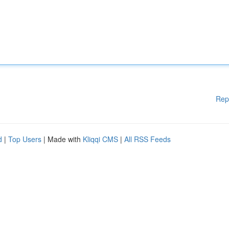
Rep
d
|
Top Users
| Made with
Kliqqi CMS
|
All RSS Feeds