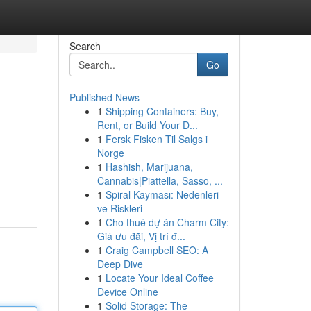
Search
Go
Published News
1
Shipping Containers: Buy,
Rent, or Build Your D...
1
Fersk Fisken Til Salgs i
Norge
1
Hashish, Marijuana,
Cannabis|Piattella, Sasso, ...
1
Spiral Kayması: Nedenleri
ve Riskleri
1
Cho thuê dự án Charm City:
Giá ưu đãi, Vị trí đ...
1
Craig Campbell SEO: A
Deep Dive
1
Locate Your Ideal Coffee
Device Online
1
Solid Storage: The