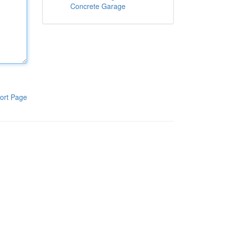
Concrete Garage
ort Page