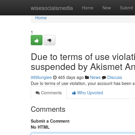
Home
wisesocialsmedia
Home
New
Submit
Home
1
Due to terms of use viola
suspended by Akismet An
999lungiee
465 days ago
News
Discuss
Due to terms of use violation, your account has been
Comments
Who Upvoted
Comments
Submit a Comment
No HTML