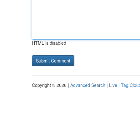
HTML is disabled
Copyright © 2026 |
Advanced Search
|
Live
|
Tag Clou