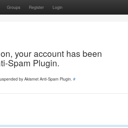
Groups
Register
Login
tion, your account has been
ti-Spam Plugin.
 suspended by Akismet Anti-Spam Plugin.
#