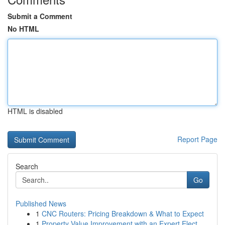
Submit a Comment
No HTML
HTML is disabled
Report Page
Search
Go
Published News
1
CNC Routers: Pricing Breakdown & What to Expect
1
Property Value Improvement with an Expert Elect...