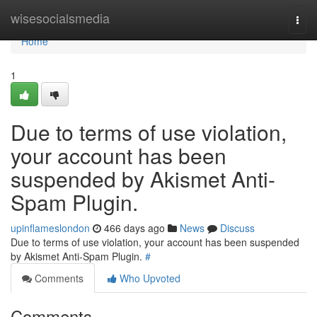
Home
wisesocialsmedia
Togg
navi
Home
1
Due to terms of use violation,
your account has been
suspended by Akismet Anti-
Spam Plugin.
upinflameslondon
466 days ago
News
Discuss
Due to terms of use violation, your account has been suspended
by Akismet Anti-Spam Plugin.
#
Comments
Who Upvoted
Comments