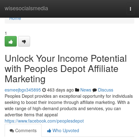
Home
wisesocialsmedia
Togg
navi
Home
1
Unlock Your Income Potential
with Peoples Depot Affiliate
Marketing
esmeejbgx345895
463 days ago
News
Discuss
Peoples Depot provides an exceptional opportunity for individuals
seeking to boost their income through affiliate marketing. With a
wide range of high-demand products and services, you can
advertise items that appeal
https://www.facebook.com/peoplesdepot
Comments
Who Upvoted