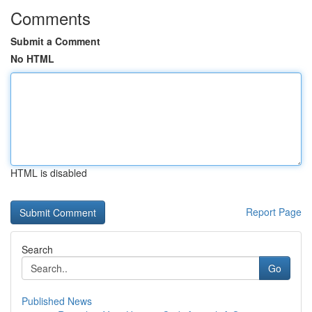
Comments
Submit a Comment
No HTML
HTML is disabled
Report Page
Search
Go
Published News