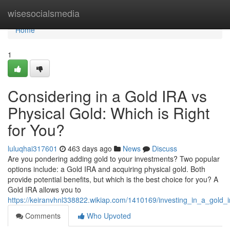
Home
wisesocialsmedia
Home
1
Considering in a Gold IRA vs
Physical Gold: Which is Right
for You?
luluqhai317601
463 days ago
News
Discuss
Are you pondering adding gold to your investments? Two popular
options include: a Gold IRA and acquiring physical gold. Both
provide potential benefits, but which is the best choice for you? A
Gold IRA allows you to
https://keiranvhnl338822.wikiap.com/1410169/investing_in_a_gold_
Comments
Who Upvoted