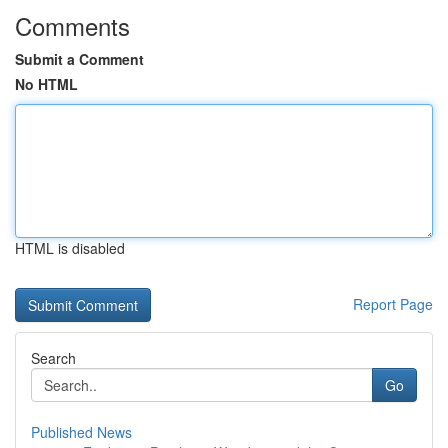
Comments
Submit a Comment
No HTML
HTML is disabled
Report Page
Search
Go
Published News