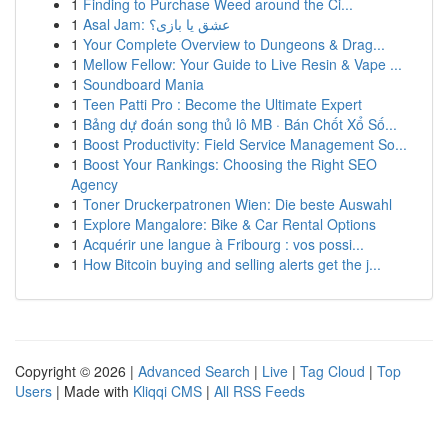
1
Finding to Purchase Weed around the Ci...
1
Asal Jam: عشق یا بازی؟
1
Your Complete Overview to Dungeons & Drag...
1
Mellow Fellow: Your Guide to Live Resin & Vape ...
1
Soundboard Mania
1
Teen Patti Pro : Become the Ultimate Expert
1
Bảng dự đoán song thủ lô MB · Bán Chốt Xổ Số...
1
Boost Productivity: Field Service Management So...
1
Boost Your Rankings: Choosing the Right SEO
Agency
1
Toner Druckerpatronen Wien: Die beste Auswahl
1
Explore Mangalore: Bike & Car Rental Options
1
Acquérir une langue à Fribourg : vos possi...
1
How Bitcoin buying and selling alerts get the j...
Copyright © 2026 |
Advanced Search
|
Live
|
Tag Cloud
|
Top
Users
| Made with
Kliqqi CMS
|
All RSS Feeds