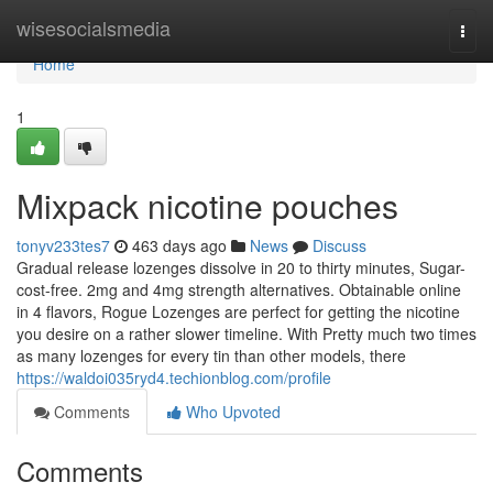
Home
wisesocialsmedia
Togg
navi
Home
1
Mixpack nicotine pouches
tonyv233tes7
463 days ago
News
Discuss
Gradual release lozenges dissolve in 20 to thirty minutes, Sugar-
cost-free. 2mg and 4mg strength alternatives. Obtainable online
in 4 flavors, Rogue Lozenges are perfect for getting the nicotine
you desire on a rather slower timeline. With Pretty much two times
as many lozenges for every tin than other models, there
https://waldoi035ryd4.techionblog.com/profile
Comments
Who Upvoted
Comments