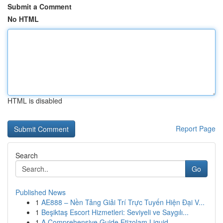
Submit a Comment
No HTML
HTML is disabled
Report Page
Search
Go
Published News
1
AE888 – Nền Tảng Giải Trí Trực Tuyến Hiện Đại V...
1
Beşiktaş Escort Hizmetleri: Seviyeli ve Saygılı...
1
A Comprehensive Guide Etizolam Liquid