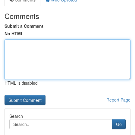
Comments
Submit a Comment
No HTML
HTML is disabled
Report Page
Search
Go