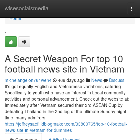
Home
wisesocialsmedia
Togg
navi
Home
1
A Secret Weapon For top 10
football news site in Vietnam
michelangelon764wen4
466 days ago
News
Discuss
It's got equally English and Vietnamese variations, catering
Specifically to youth who have an interest in Local community
activities and personal advancement. Check out the website at:
Immediately after Vietnam secured their 3rd ASEAN Cup by
defeating Thailand in the 2nd leg of the ultimate Sunday night
time, many admirers
https://jeffreysaefi.idblogmaker.com/33800765/top-10-football-
news-site-in-vietnam-for-dummies
Comments
Who Upvoted