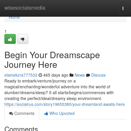
Home
wisesocialsmedia
Togg
navi
Home
1
Begin Your Dreamscape
Journey Here
elainekzra777532
465 days ago
News
Discuss
Ready to embark/venture/journey on a
magical/enchanting/wonderful adventure into the world of
slumber/dreams/sleep? It all starts/begins/commences with
creating the perfect/ideal/dreamy sleep environment.
https://socialrus.com/story19655380/your-dreamland-awaits-here
Comments
Who Upvoted
Comments