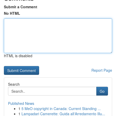
Submit a Comment
No HTML
HTML is disabled
Report Page
Search
Go
Published News
1
5 MeO copyright in Canada: Current Standing ...
1
Lampadari Camerette: Guida all'Arredamento Illu...