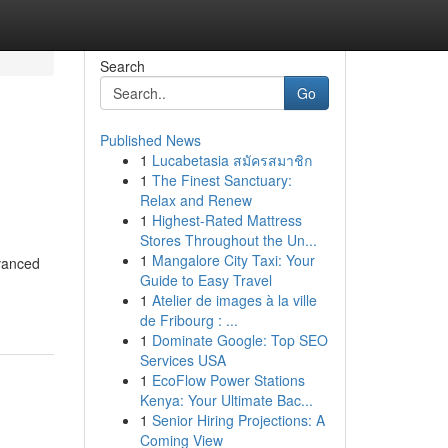
Search
Go
Published News
1
Lucabetasia สมัครสมาชิก
1
The Finest Sanctuary:
Relax and Renew
1
Highest-Rated Mattress
Stores Throughout the Un...
1
Mangalore City Taxi: Your
dvanced
Guide to Easy Travel
1
Atelier de images à la ville
de Fribourg : ...
1
Dominate Google: Top SEO
Services USA
1
EcoFlow Power Stations
Kenya: Your Ultimate Bac...
1
Senior Hiring Projections: A
Coming View