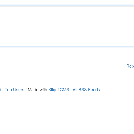
Rep
d
|
Top Users
| Made with
Kliqqi CMS
|
All RSS Feeds