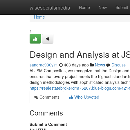
Home
wisesocialsmedia
Home
New
Submit
Home
1
Design and Analysis at 
sandrac936yir1
463 days ago
News
Discuss
At JSM Composites, we recognize that the Design and An
ensures that every project meets the highest standard
design methodologies with sophisticated analysis techn
https://realestatebrokercrm75207.blue-blogs.com/421
Comments
Who Upvoted
Comments
Submit a Comment