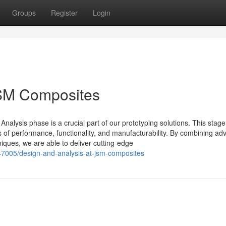
Groups
Register
Login
JSM Composites
alysis phase is a crucial part of our prototyping solutions. This stage
s of performance, functionality, and manufacturability. By combining a
iques, we are able to deliver cutting-edge
47005/design-and-analysis-at-jsm-composites