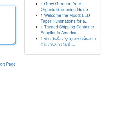
1
Grow Greener: Your
Organic Gardening Guide
1
Welcome the Mood: LED
Taper Illuminations for a...
1
Trusted Shipping Container
Supplier in America
1
ข่าววันนี้: สรุปทุกประเด็นจาก
รายงานข่าววันนี้:...
ort Page