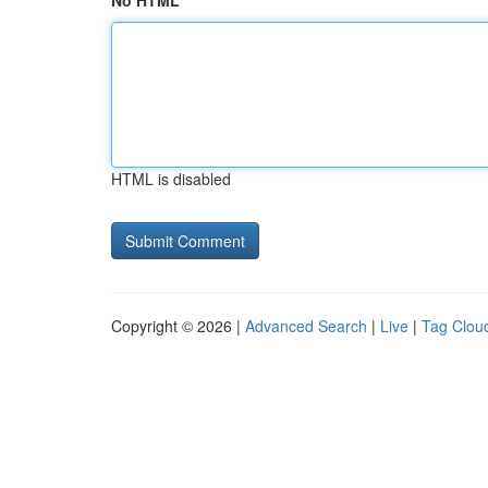
No HTML
HTML is disabled
Copyright © 2026 |
Advanced Search
|
Live
|
Tag Clou